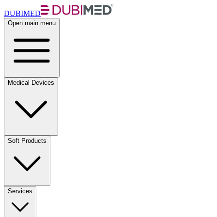
DUBIMED
Open main menu
Medical Devices
Soft Products
Services