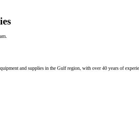
ies
eam.
equipment and supplies in the Gulf region, with over 40 years of experi