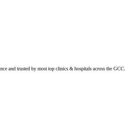
ence and trusted by most top clinics & hospitals across the GCC.