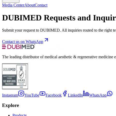
Media Center
About
Contact
DUBIMED Requests and Inquir
Submit your request to DUBIMED. All inquiries routed to the right t
Contact us on WhatsApp
The leading distributor of medical aesthetic & regenerative medicine 
Instagram
YouTube
Facebook
LinkedIn
WhatsApp
Explore
Products