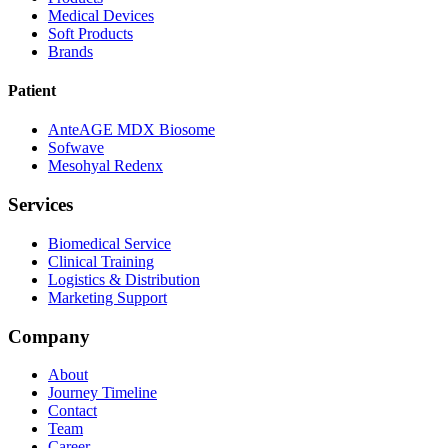
Medical Devices
Soft Products
Brands
Patient
AnteAGE MDX Biosome
Sofwave
Mesohyal Redenx
Services
Biomedical Service
Clinical Training
Logistics & Distribution
Marketing Support
Company
About
Journey Timeline
Contact
Team
Career