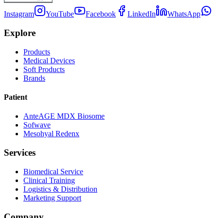
Instagram
YouTube
Facebook
LinkedIn
WhatsApp
Explore
Products
Medical Devices
Soft Products
Brands
Patient
AnteAGE MDX Biosome
Sofwave
Mesohyal Redenx
Services
Biomedical Service
Clinical Training
Logistics & Distribution
Marketing Support
Company