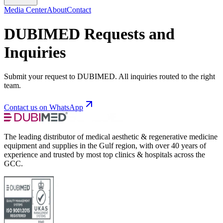
Media Center
About
Contact
DUBIMED Requests and
Inquiries
Submit your request to DUBIMED. All inquiries routed to the right
team.
Contact us on WhatsApp
The leading distributor of medical aesthetic & regenerative medicine
equipment and supplies in the Gulf region, with over 40 years of
experience and trusted by most top clinics & hospitals across the
GCC.