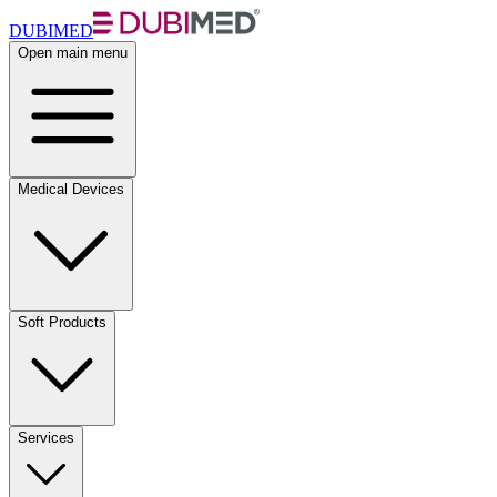
DUBIMED
Open main menu
Medical Devices
Soft Products
Services