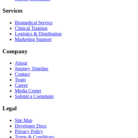
Services
Biomedical Service
Clinical Training
Logistics & Distribution
Marketing Support
Company
About
Journey Timeline
Contact
Team
Career
Media Center
Submit a Complaint
Legal
Site Map
Developer Docs
Privacy Policy
Terms & Conditions