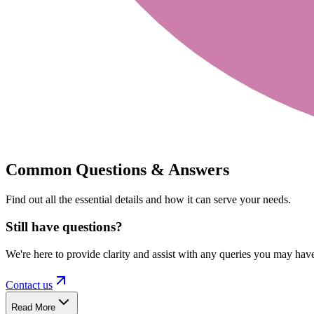
Common Questions & Answers
Find out all the essential details and how it can serve your needs.
Still have questions?
We're here to provide clarity and assist with any queries you may hav
Contact us
Read More