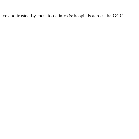
ence and trusted by most top clinics & hospitals across the GCC.