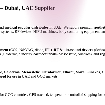
— Dubai, UAE Supplier
nd
medical supplies distributor in UAE
. We supply premium
aesthet
 systems, RF devices, HIFU machines, body contouring equipment, and 
pment
(CO2, Nd:YAG, diode, IPL),
RF & ultrasound devices
(Sofwav
s
(Galderma, Sinclair),
cosmeceuticals
(Mesoestetic, Sunekos), and
reg
, Galderma, Mesoestetic, Ultraformer, Ellacor, Viora, Sunekos, Cl
ered
for use in UAE and GCC markets.
for GCC countries. GPS-tracked, temperature-controlled shipping for se