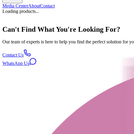
Media Center
About
Contact
Loading products...
Can't Find What You're Looking For?
Our team of experts is here to help you find the perfect solution for 
Contact Us
WhatsApp Us