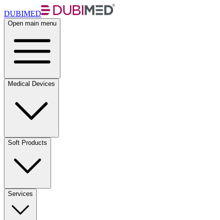
DUBIMED
Open main menu
Medical Devices
Soft Products
Services