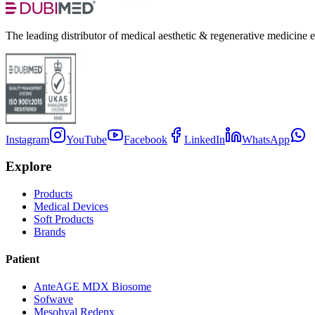
The leading distributor of medical aesthetic & regenerative medicine 
Instagram
YouTube
Facebook
LinkedIn
WhatsApp
Explore
Products
Medical Devices
Soft Products
Brands
Patient
AnteAGE MDX Biosome
Sofwave
Mesohyal Redenx