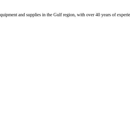
equipment and supplies in the Gulf region, with over 40 years of experi