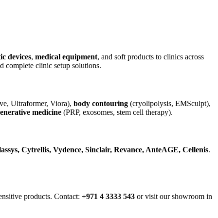
ic devices
,
medical equipment
, and soft products to clinics across
complete clinic setup solutions.
e, Ultraformer, Viora),
body contouring
(cryolipolysis, EMSculpt),
enerative medicine
(PRP, exosomes, stem cell therapy).
assys, Cytrellis, Vydence, Sinclair, Revance, AnteAGE, Cellenis
.
nsitive products. Contact:
+971 4 3333 543
or visit our showroom in