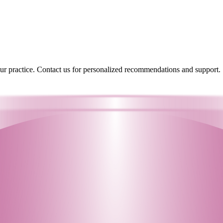
your practice. Contact us for personalized recommendations and support.