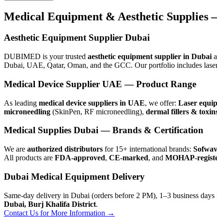
Medical Equipment & Aesthetic Supplies 
Aesthetic Equipment Supplier Dubai
DUBIMED is your trusted
aesthetic equipment supplier in Dubai
a
Dubai, UAE, Qatar, Oman, and the GCC. Our portfolio includes laser
Medical Device Supplier UAE — Product Range
As leading
medical device suppliers in UAE
, we offer:
Laser equi
microneedling
(SkinPen, RF microneedling),
dermal fillers & toxin
Medical Supplies Dubai — Brands & Certification
We are
authorized distributors
for 15+ international brands:
Sofwave
All products are
FDA-approved
,
CE-marked
, and
MOHAP-regist
Dubai Medical Equipment Delivery
Same-day delivery in Dubai (orders before 2 PM), 1–3 business days 
Dubai, Burj Khalifa District
.
Contact Us for More Information →