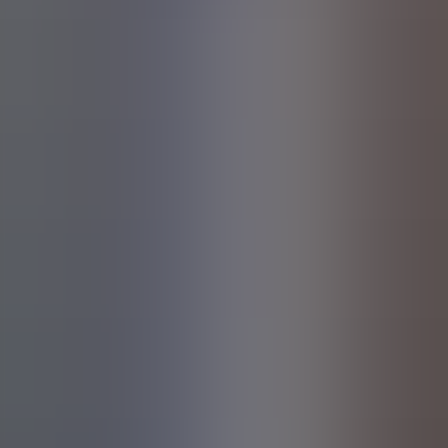
Share this event on