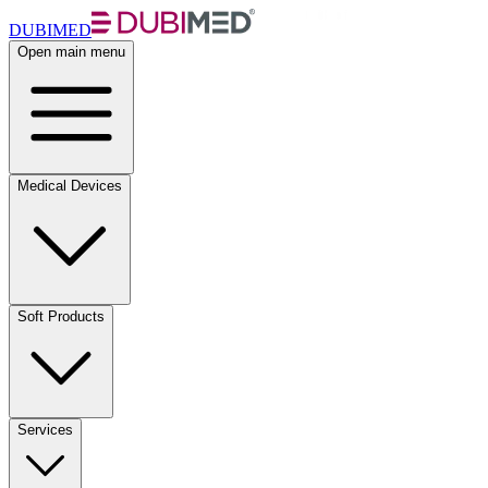
DUBIMED
Open main menu
Medical Devices
Soft Products
Services