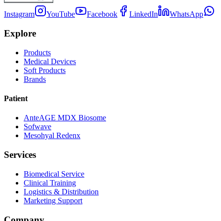
Instagram
YouTube
Facebook
LinkedIn
WhatsApp
Explore
Products
Medical Devices
Soft Products
Brands
Patient
AnteAGE MDX Biosome
Sofwave
Mesohyal Redenx
Services
Biomedical Service
Clinical Training
Logistics & Distribution
Marketing Support
Company