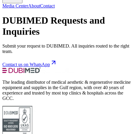
Media Center
About
Contact
DUBIMED Requests and
Inquiries
Submit your request to DUBIMED. All inquiries routed to the right
team.
Contact us on WhatsApp
The leading distributor of medical aesthetic & regenerative medicine
equipment and supplies in the Gulf region, with over 40 years of
experience and trusted by most top clinics & hospitals across the
GCC.