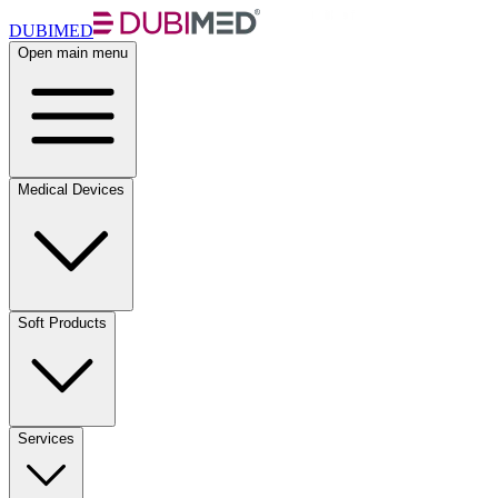
DUBIMED
Open main menu
Medical Devices
Soft Products
Services