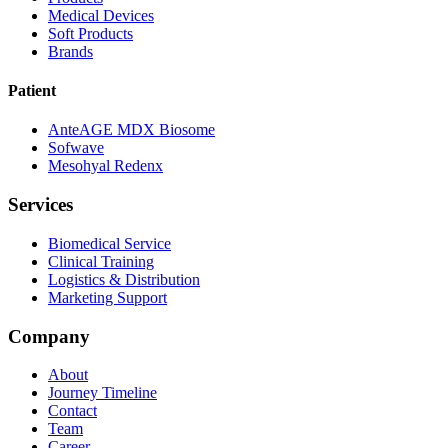
Medical Devices
Soft Products
Brands
Patient
AnteAGE MDX Biosome
Sofwave
Mesohyal Redenx
Services
Biomedical Service
Clinical Training
Logistics & Distribution
Marketing Support
Company
About
Journey Timeline
Contact
Team
Career