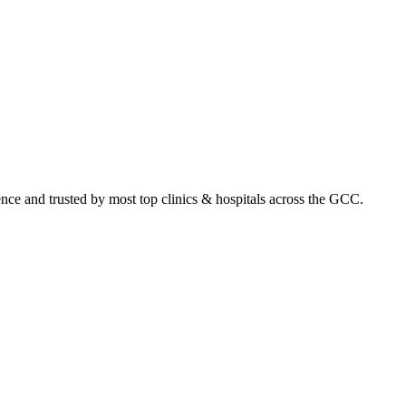
ence and trusted by most top clinics & hospitals across the GCC.