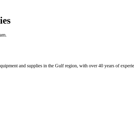
ies
eam.
equipment and supplies in the Gulf region, with over 40 years of experi