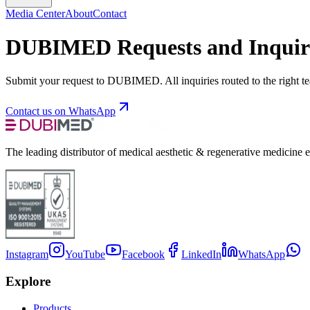
Media Center
About
Contact
DUBIMED Requests and Inquir
Submit your request to DUBIMED. All inquiries routed to the right t
Contact us on WhatsApp
The leading distributor of medical aesthetic & regenerative medicine 
Instagram
YouTube
Facebook
LinkedIn
WhatsApp
Explore
Products